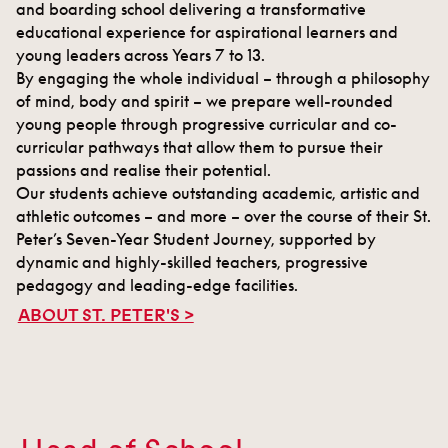
and boarding school delivering a transformative
educational experience for aspirational learners and
young leaders across Years 7 to 13.
By engaging the whole individual – through a philosophy
of mind, body and spirit – we prepare well-rounded
young people through progressive curricular and co-
curricular pathways that allow them to pursue their
passions and realise their potential.
Our students achieve outstanding academic, artistic and
athletic outcomes – and more – over the course of their St.
Peter’s Seven-Year Student Journey, supported by
dynamic and highly-skilled teachers, progressive
pedagogy and leading-edge facilities.
ABOUT ST. PETER'S >