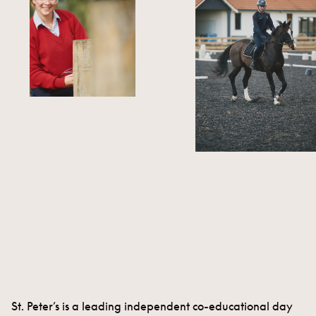
St. Peter’s is a leading independent co-educational day