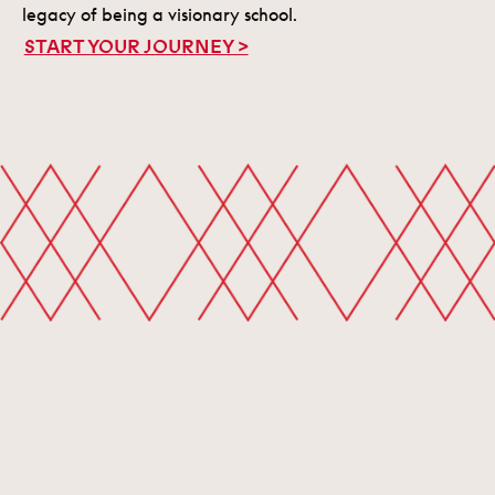
legacy of being a visionary school.
START YOUR JOURNEY >
START YOUR JOURNEY
Contact
Visit
Apply