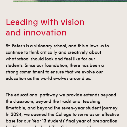
Leading with vision
and innovation
St. Peter’s is a visionary school, and this allows us to
continue to think critically and creatively about
what school should look and feel like for our
students. Since our foundation, there has been a
strong commitment to ensure that we evolve our
education as the world evolves around us.
The educational pathway we provide extends beyond
the classroom, beyond the traditional teaching
timetable, and beyond the seven-year student journey.
In 2024, we opened the College to serve as an effective
base for our Year 13 students’ final year of preparation