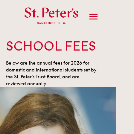
SCHOOL FEES
Below are the annual fees for 2026 for
domestic and international students set by
the St. Peter’s Trust Board, and are
reviewed annually.