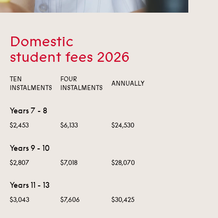
Domestic
student fees 2026
TEN
FOUR
ANNUALLY
INSTALMENTS
INSTALMENTS
Years 7 - 8
$2,453
$6,133
$24,530
Years 9 - 10
$2,807
$7,018
$28,070
Years 11 - 13
$3,043
$7,606
$30,425