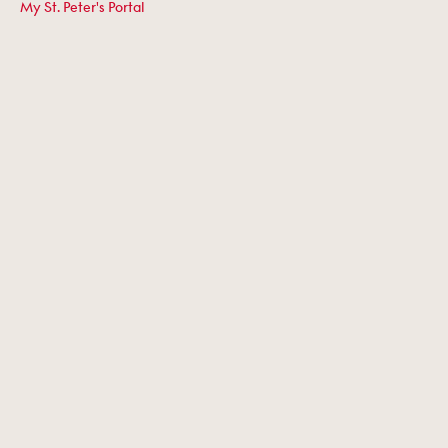
My St. Peter's Portal
Term Dates
Work at St. Peter's
Giving
Historical Abuse
COMMERCIAL PARTNERS
Owl Farm
Facilities Hire
Swim School
Golf Centre
Equestrian Centre
©2026 ST. PETER'S SCHOOL, CAMBRIDGE. ALL RIGHTS RESERVED.