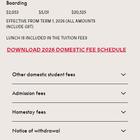
Boarding
$2,053
$5,131
$20,525
EFFECTIVE FROM TERM 1, 2026 (ALL AMOUNTS
INCLUDE GST)
LUNCH IS INCLUDED IN THE TUITION FEES
DOWNLOAD 2026 DOMESTIC FEE SCHEDULE
Other domestic student fees
Campus Fee:
Admission fees
$1,500 Payable per child per year
Upon application, we ask you to pay a $310
Alumni Membership:
Homestay fees
application fee. When you are offered, and accept
$250
your child’s place at
Homestay Accommodation is limited but can be
St. Peter’s, we ask you to pay a $1,190 acceptance
Notice of withdrawal
St. Peter’s Parents’ Association:
available for domestic students whose families do
fee. Both of these fees are inclusive of GST and are