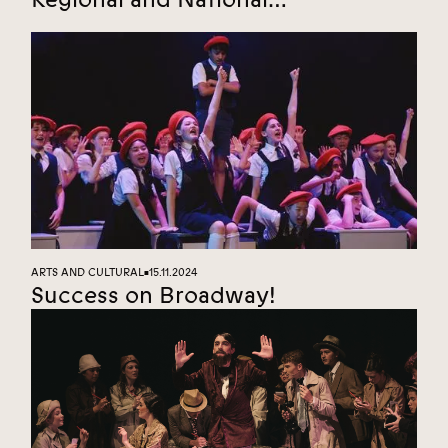
Championships
ARTS AND CULTURAL
15.11.2024
■
Success on Broadway!