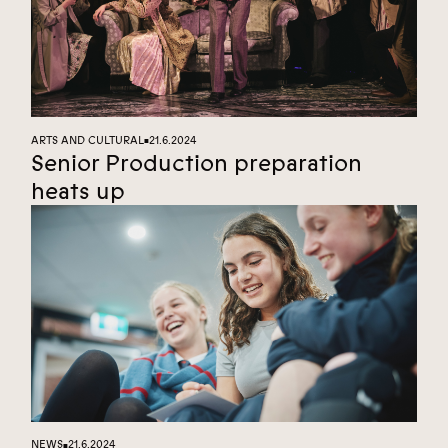
ARTS AND CULTURAL
21.6.2024
■
Senior Production preparation
heats up
NEWS
21.6.2024
■