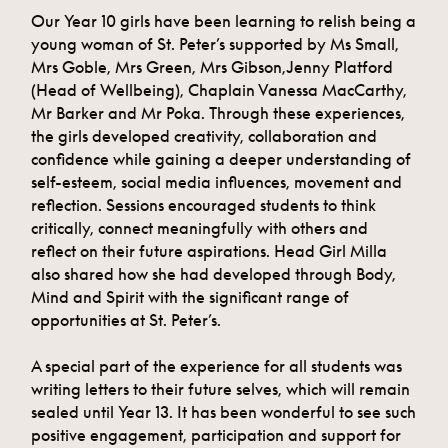
Our Year 10 girls have been learning to relish being a
young woman of St. Peter’s supported by Ms Small,
Mrs Goble, Mrs Green, Mrs Gibson,Jenny Platford
(Head of Wellbeing), Chaplain Vanessa MacCarthy,
Mr Barker and Mr Poka. Through these experiences,
the girls developed creativity, collaboration and
confidence while gaining a deeper understanding of
self-esteem, social media influences, movement and
reflection. Sessions encouraged students to think
critically, connect meaningfully with others and
reflect on their future aspirations. Head Girl Milla
also shared how she had developed through Body,
Mind and Spirit with the significant range of
opportunities at St. Peter’s.
A special part of the experience for all students was
writing letters to their future selves, which will remain
sealed until Year 13. It has been wonderful to see such
positive engagement, participation and support for