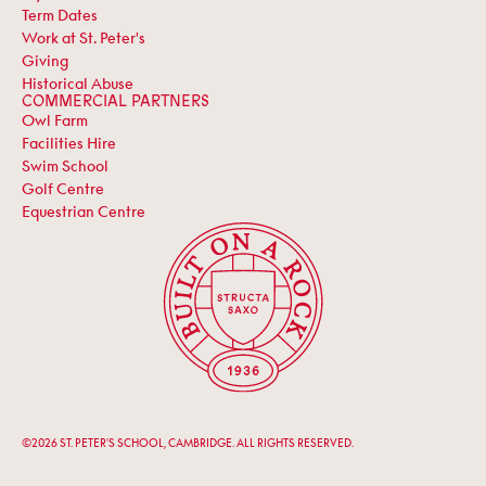
Term Dates
Work at St. Peter's
Giving
Historical Abuse
COMMERCIAL PARTNERS
Owl Farm
Facilities Hire
Swim School
Golf Centre
Equestrian Centre
©2026 ST. PETER'S SCHOOL, CAMBRIDGE. ALL RIGHTS RESERVED.