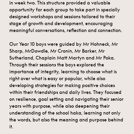
in week two. This structure provided a valuable
opportunity for each group to take part in specially
designed workshops and sessions tailored to their
stage of growth and development, encouraging
meaningful conversations, reflection and connection.
Our Year 10 boys were guided by Mr Hohneck, Mr
Sharp, MrDowdle, Mr Cronin, Mr Barker, Mr
Sutherland, Chaplain Matt Martyn and Mr Poka.
Through their sessions the boys explored the
importance of integrity, learning to choose what is
right over what is easy or popular, while also
developing strategies for making positive choices
within their friendships and daily lives. They focused
on resilience, goal setting and navigating their senior
years with purpose, while also deepening their
understanding of the school haka, learning not only
the words, but also the meaning and purpose behind
it.