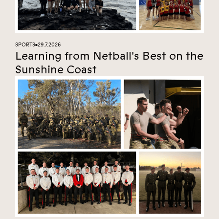
SPORTS
29.7.2026
■
Learning from Netball's Best on the
Sunshine Coast