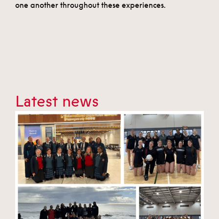
one another throughout these experiences.
Latest news