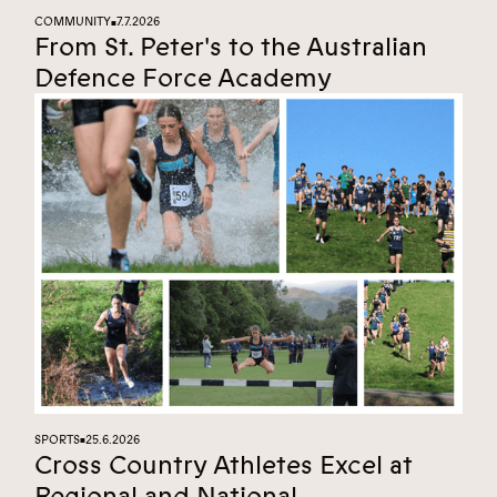
COMMUNITY
7.7.2026
■
From St. Peter's to the Australian
Defence Force Academy
SPORTS
25.6.2026
■
Cross Country Athletes Excel at
Regional and National