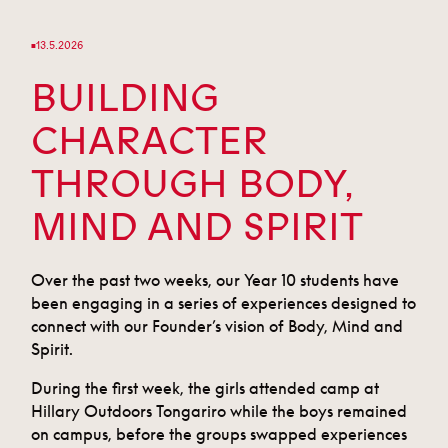
13.5.2026
■
BUILDING
CHARACTER
THROUGH BODY,
MIND AND SPIRIT
Over the past two weeks, our Year 10 students have
been engaging in a series of experiences designed to
connect with our Founder’s vision of Body, Mind and
Spirit.
During the first week, the girls attended camp at
Hillary Outdoors Tongariro while the boys remained
on campus, before the groups swapped experiences