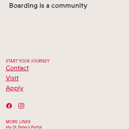
Boarding is a community
START YOUR JOURNEY
Contact
Visit
Apply
MORE LINKS
My St. Peter's Portal